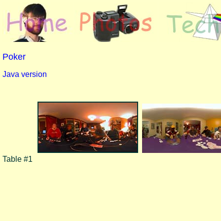
Poker
Java version
Table #1