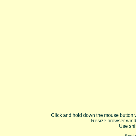
Click and hold down the mouse button w
Resize browser wind
Use shif
Page la