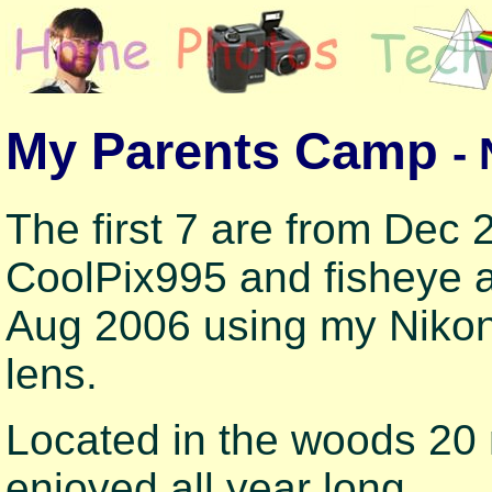
My Parents Camp
-
The first 7 are from Dec
CoolPix995 and fisheye a
Aug 2006 using my Niko
lens.
Located in the woods 20 m
enjoyed all year long.