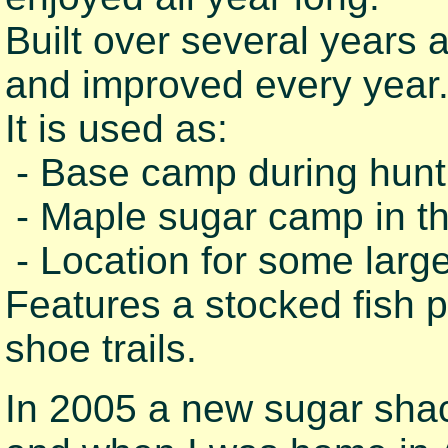
Built over several years
and improved every year
It is used as:
- Base camp during hunt
- Maple sugar camp in th
- Location for some large
Features a stocked fish 
shoe trails.
In 2005 a new sugar shack