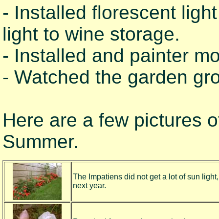
- Installed florescent li
light to wine storage.
- Installed and painter m
- Watched the garden gr
Here are a few pictures of
Summer.
The Impatiens did not get a lot of sun light
next year.