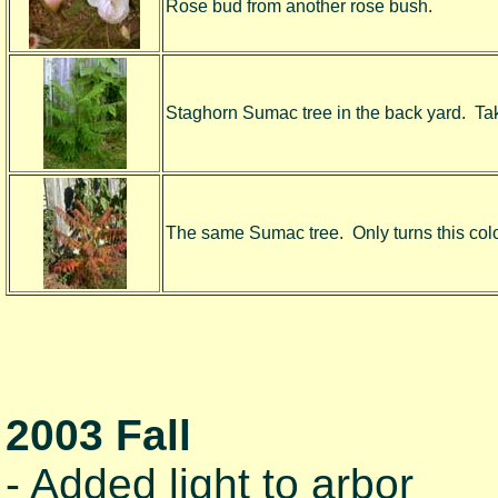
Rose bud from another rose bush.
Staghorn Sumac tree in the back yard. Take
The same Sumac tree. Only turns this color 
2003 Fall
- Added light to arbor