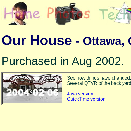
Our House
- Ottawa,
Purchased in Aug 2002.
See how things have changed.
Several QTVR of the back yard to
Java version
QuickTime version