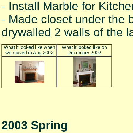
- Install Marble for Kitch
- Made closet under the 
drywalled 2 walls of the 
What it looked like when
What it looked like on
we moved in Aug 2002
December 2002
2003 Spring