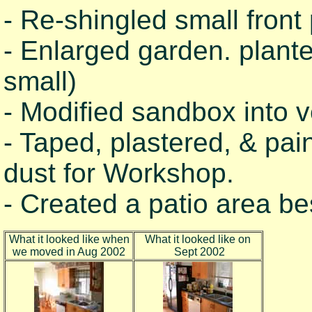
- Re-shingled small front 
- Enlarged garden. plant
small)
- Modified sandbox into 
- Taped, plastered, & pai
dust for Workshop.
- Created a patio area b
What it looked like when
What it looked like on
we moved in Aug 2002
Sept 2002