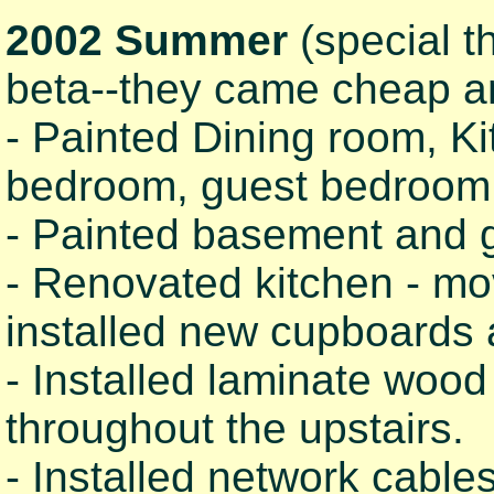
2002 Summer
(special t
beta--they came cheap a
- Painted Dining room, Ki
bedroom, guest bedroom, 
- Painted basement and g
- Renovated kitchen - mov
installed new cupboards 
- Installed laminate wood f
throughout the upstairs.
- Installed network cabl