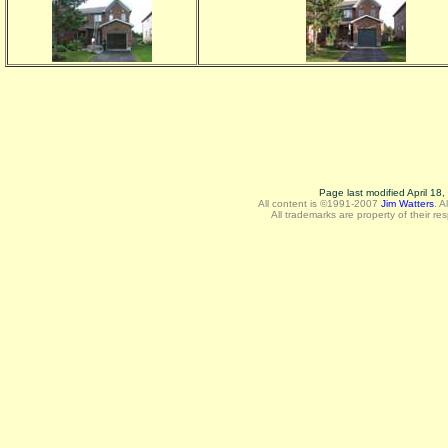
Page last modified April 18
All content is ©1991-2007
Jim Watters
.
A
All trademarks are property of their re