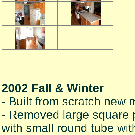
2002 Fall & Winter
- Built from scratch new m
- Removed large square p
with small round tube wit