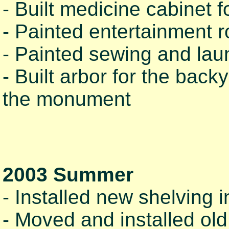
- Built medicine cabinet f
- Painted entertainment 
- Painted sewing and lau
- Built arbor for the bac
the monument
2003 Summer
- Installed new shelving 
- Moved and installed old