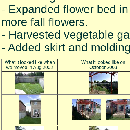
- Expanded flower bed in
more fall flowers.
- Harvested vegetable ga
- Added skirt and molding
What it looked like when
What it looked like on
we moved in Aug 2002
October 2003