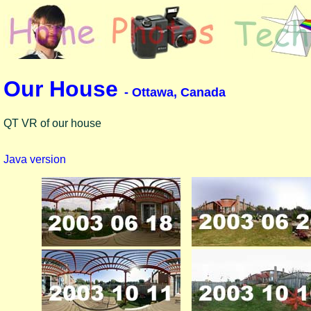
Our House
- Ottawa, Canada
QT VR of our house
Java version