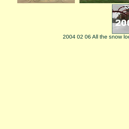
2004 02 06 All the snow lo