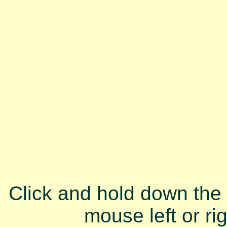
Click and hold down the
mouse left or ri