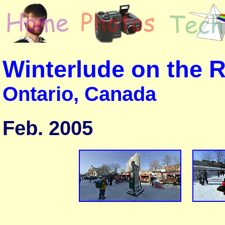
Winterlude on the 
Ontario, Canada
Feb. 2005